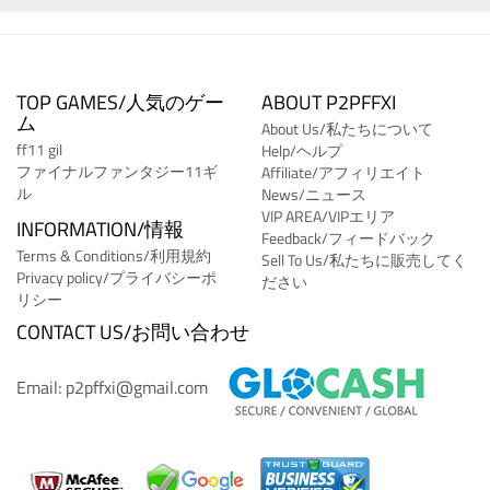
TOP GAMES/人気のゲー
ABOUT P2PFFXI
ム
About Us/私たちについて
ff11 gil
Help/ヘルプ
ファイナルファンタジー11ギ
Affiliate/アフィリエイト
ル
News/ニュース
VIP AREA/VIPエリア
INFORMATION/情報
Feedback/フィードバック
Terms & Conditions/利用規約
Sell To Us/私たちに販売してく
Privacy policy/プライバシーポ
ださい
リシー
CONTACT US/お問い合わせ
Email: p2pffxi@gmail.com