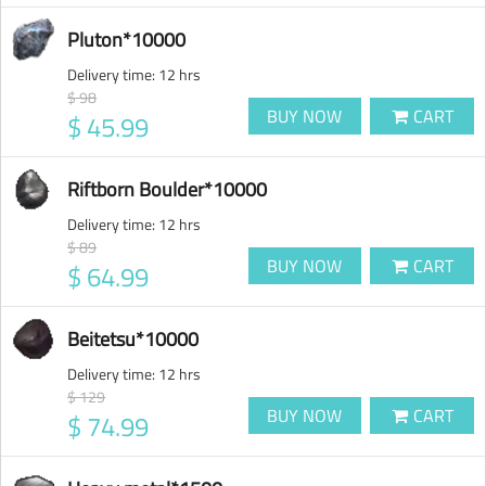
Pluton*10000
Delivery time:
12 hrs
$ 98
BUY NOW
CART
$ 45.99
Riftborn Boulder*10000
Delivery time:
12 hrs
$ 89
BUY NOW
CART
$ 64.99
Beitetsu*10000
Delivery time:
12 hrs
$ 129
BUY NOW
CART
$ 74.99