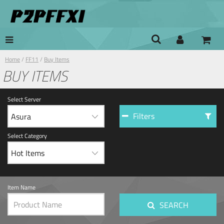
Home
/
FF11
/
Buy Items
BUY ITEMS
Select Server
Filters
Select Category
Item Name
SEARCH