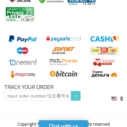
PAYMENT/支払い
TRACK YOUR ORDER
$
Copyright ©2023 P2pffxi.com all rights reserved
Chat with us