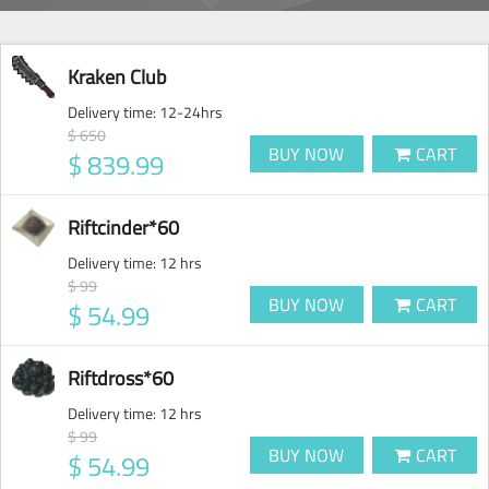
Kraken Club
Delivery time:
12-24hrs
$ 650
BUY NOW
CART
$ 839.99
Riftcinder*60
Delivery time:
12 hrs
$ 99
BUY NOW
CART
$ 54.99
Riftdross*60
Delivery time:
12 hrs
$ 99
BUY NOW
CART
$ 54.99