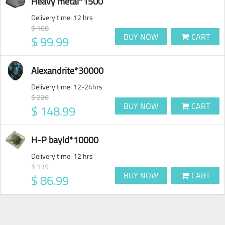
Heavy metal*1500
Delivery time:
12 hrs
$ 168
BUY NOW
CART
$ 99.99
Alexandrite*30000
Delivery time:
12-24hrs
$ 226
BUY NOW
CART
$ 148.99
H-P bayld*10000
Delivery time:
12 hrs
$ 139
BUY NOW
CART
$ 86.99