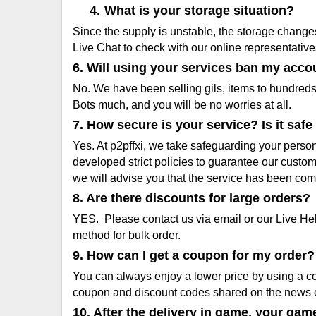
4.
What is your storage situation?
Since the supply is unstable, the storage change
Live Chat to check with our online representative
6. Will using your services ban my acco
No. We have been selling gils, items to hundred
Bots much, and you will be no worries at all.
7. How secure is your service? Is it sa
Yes. At p2pffxi, we take safeguarding your person
developed strict policies to guarantee our custo
we will advise you that the service has been co
8. Are there discounts for large orders?
YES. Please contact us via email or our Live He
method for bulk order.
9. How can I get a coupon for my order?
You can always enjoy a lower price by using a co
coupon and discount codes shared on the news 
10. After the delivery in game, your gam