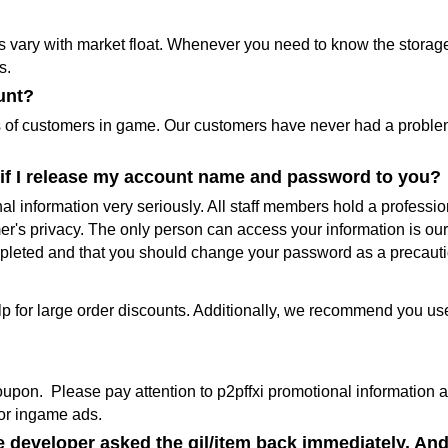
s vary with market float. Whenever you need to know the storage 
s.
unt?
s of customers in game. Our customers have never had a problem 
fe if I release my account name and password to you?
al information very seriously. All staff members hold a profess
mer's privacy. The only person can access your information is o
mpleted and that you should change your password as a precaut
lp for large order discounts. Additionally, we recommend you u
upon. Please pay attention to p2pffxi promotional information an
or ingame ads.
e developer asked the gil/item back immediately. And 