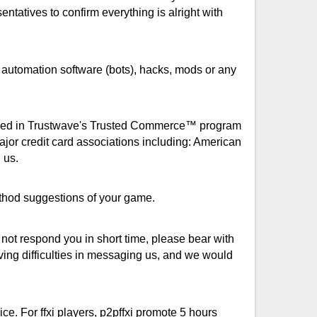
entatives to confirm everything is alright with
 automation software (bots), hacks, mods or any
rolled in Trustwave's Trusted Commerce™ program
jor credit card associations including: American
 us.
method suggestions of your game.
ot respond you in short time, please bear with
ving difficulties in messaging us, and we would
ice. For ffxi players, p2pffxi promote 5 hours