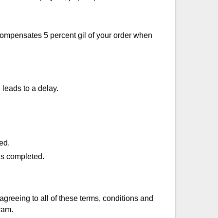
 compensates 5 percent gil of your order when
leads to a delay.
ed.
is completed.
agreeing to all of these terms, conditions and
ram.