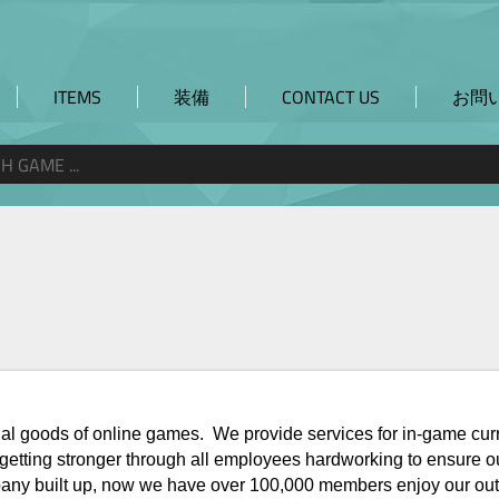
W
ITEMS
装備
CONTACT US
お問
virtual goods of online games. We provide services for in-game cu
s getting stronger through all employees hardworking to ensure 
ompany built up, now we have over 100,000 members enjoy our out