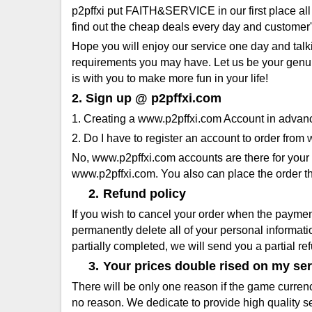
p2pffxi put FAITH&SERVICE in our first place all
find out the cheap deals every day and customer'
Hope you will enjoy our service one day and talk
requirements you may have. Let us be your genuine
is with you to make more fun in your life!
2. Sign up @ p2pffxi.com
1. Creating a www.p2pffxi.com Account in advan
2. Do I have to register an account to order from
No, www.p2pffxi.com accounts are there for your c
www.p2pffxi.com. You also can place the order th
2.
Refund policy
If you wish to cancel your order when the paymen
permanently delete all of your personal informat
partially completed, we will send you a partial r
3.
Your prices double rised on my ser
There will be only one reason if the game currenc
no reason. We dedicate to provide high quality se