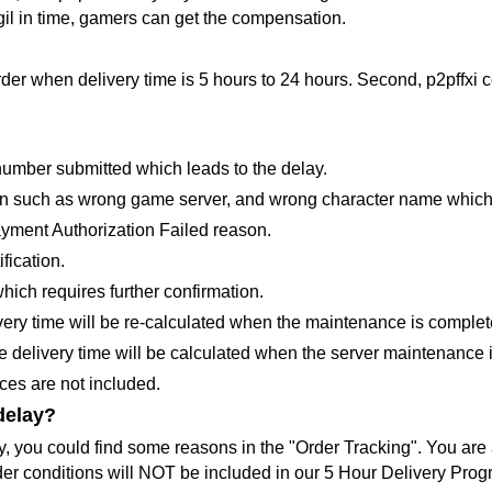
e gil in time, gamers can get the compensation.
order when delivery time is 5 hours to 24 hours. Second, p2pffxi
 number submitted which leads to the delay.
ation such as wrong game server, and wrong character name which 
Payment Authorization Failed reason.
fication.
hich requires further confirmation.
ery time will be re-calculated when the maintenance is complet
 delivery time will be calculated when the server maintenance 
ices are not included.
delay?
ay, you could find some reasons in the "Order Tracking". You are 
rder conditions will NOT be included in our 5 Hour Delivery Prog