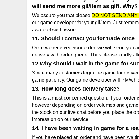
will send me more gil/item as gift. Why?
We assure you that please
DO NOT SEND ANY 
our game developer for your gil/item. Just rememb
aware of such issue.
11. Should I contact you for trade once 
Once we received your order, we will send you an 
delivery with order queue. Thus please kindly allo
12.Why should I wait in the game for su
Since many customers login the game for deliver
game patiently. Our game developer will PM/whi
13. How long does delivery take?
This is a most concerned question. If your order 
however depending on order volumes and game ser
the stock on our live chat before you place the 
impression on our service.
14. I have been waiting in game for a re
If you have placed an order and have been waiting