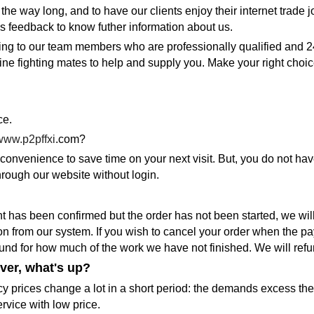
 the way long, and to have our clients enjoy their internet trad
s feedback to know futher information about us.
ing to our team members who are professionally qualified and 2
 fighting mates to help and supply you. Make your right choice 
ce.
www.p2pffxi
.com?
onvenience to save time on your next visit. But, you do not hav
rough our website without login.
t has been confirmed but the order has not been started, we will
ion from our system. If you wish to cancel your order when the p
efund for how much of the work we have not finished. We will ref
ver, what's up?
y prices change a lot in a short period: the demands excess the s
rvice with low price.