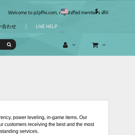
$
elcome to p2pffxi.com, registered members will en
い合わせ
LIVE HELP
rrency, power leveling, in-game items. Our
our customers receiving the best and the most
standing services.