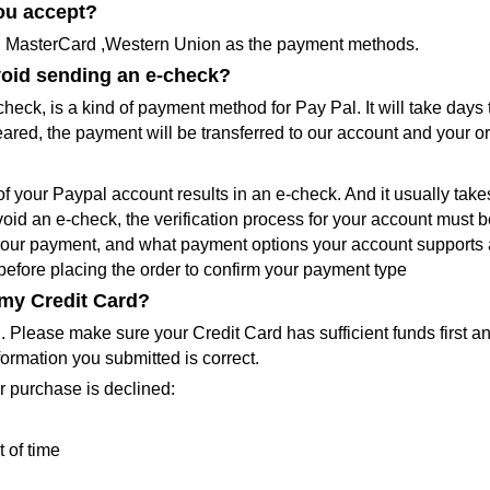
ou accept?
a, MasterCard ,Western Union as the payment methods.
void sending an e-check?
check, is a kind of payment method for Pay Pal. It will take days 
eared, the payment will be transferred to our account and your o
of your Paypal account results in an e-check. And it usually take
avoid an e-check, the verification process for your account must 
 your payment, and what payment options your account supports a
before placing the order to confirm your payment type
 my Credit Card?
d. Please make sure your Credit Card has sufficient funds first 
formation you submitted is correct.
r purchase is declined:
 of time