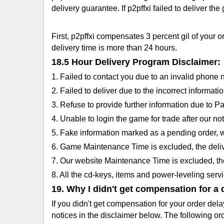
delivery guarantee. If p2pffxi failed to deliver th
First, p2pffxi compensates 3 percent gil of your 
delivery time is more than 24 hours.
18.5 Hour Delivery Program Disclaimer:
1. Failed to contact you due to an invalid phone
2. Failed to deliver due to the incorrect inform
3. Refuse to provide further information due to 
4. Unable to login the game for trade after our noti
5. Fake information marked as a pending order, w
6. Game Maintenance Time is excluded, the deliv
7. Our website Maintenance Time is excluded, the
8. All the cd-keys, items and power-leveling serv
19. Why I didn't get compensation for a 
If you didn't get compensation for your order del
notices in the disclaimer below. The following o