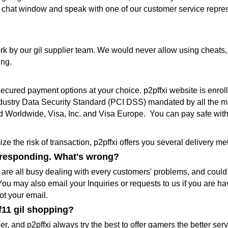
live chat window and speak with one of our customer service repres
k by our gil supplier team. We would never allow using cheats,
ing.
 secured payment options at your choice. p2pffxi website is en
dustry Data Security Standard (PCI DSS) mandated by all the ma
 Worldwide, Visa, Inc. and Visa Europe. You can pay safe with
e the risk of transaction, p2pffxi offers you several delivery 
t responding. What's wrong?
e all busy dealing with every customers' problems, and could n
ou may also email your Inquiries or requests to us if you are ha
ot your email.
f11 gil shopping?
r, and p2pffxi always try the best to offer gamers the better serv