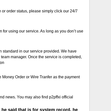
or order status, please simply click our 24/7
for using our service. As long as you don’t use
ion standard in our service provided. We have
ur team manager. Once the service is completed,
ion
se Money Order or Wire Tranfer as the payment
d news. You may also find p2pffxi official
he said that is for system record, he