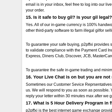
email is in your inbox, feel free to log into our 
your order.
15. Is it safe to buy gil? Is your gil legal?
Yes. All of our in-game currency is 100% handwor
other third-party software to farm illegal gilfor sell
To guarantee your safe buying, p2pffxi provides
to validate compliance with the Payment Card In
Express, Diners Club, Discover, JCB, MasterCard
To guarantee the safe in-game trading and minimiz
16. Your Live Chat is on but you are no
Sometimes our Customer Sevice Reprsentatives ar
us. We will respond to you as soon as possible. Y
reply your letter within 30 minutes max after we g
17. What is 5 Hour Delivery Program in f
p2pffxi is the best internet game exchange provide