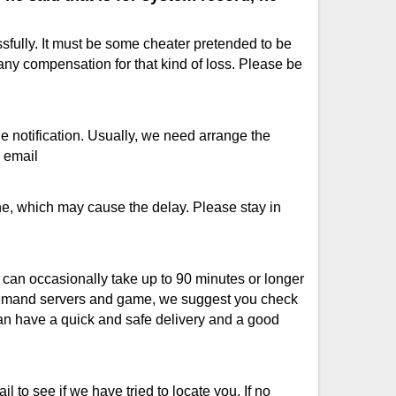
fully. It must be some cheater pretended to be
any compensation for that kind of loss. Please be
de notification. Usually, we need arrange the
a email
e, which may cause the delay. Please stay in
s can occasionally take up to 90 minutes or longer
 demand servers and game, we suggest you check
can have a quick and safe delivery and a good
 to see if we have tried to locate you. If no