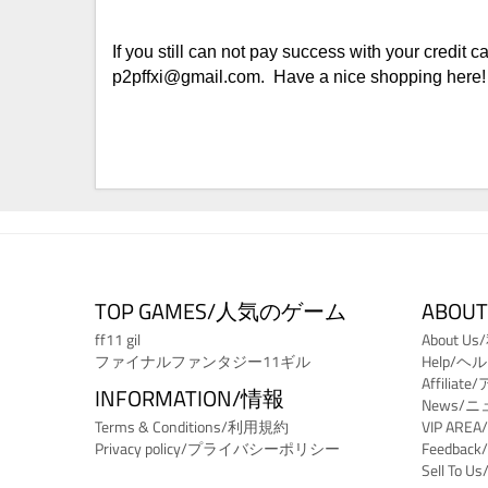
If you still can not pay success with your credit
p2pffxi@gmail.com. Have a nice shopping here!
TOP GAMES/人気のゲーム
ABOUT
ff11 gil
About 
ファイナルファンタジー11ギル
Help/ヘ
Affili
INFORMATION/情報
News/
Terms & Conditions/利用規約
VIP ARE
Privacy policy/プライバシーポリシー
Feedba
Sell T