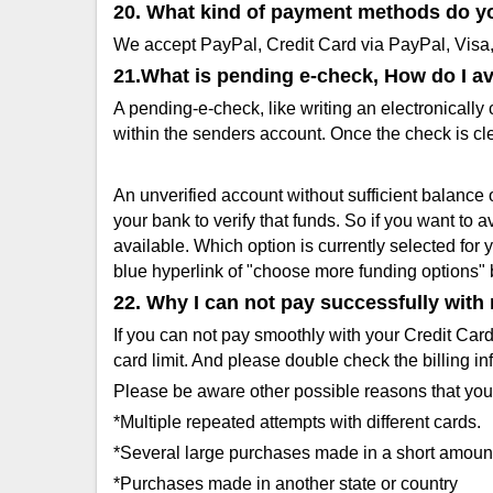
20. What kind of payment methods do y
We accept PayPal, Credit Card via PayPal, Vis
21.What is pending e-check, How do I a
A pending-e-check, like writing an electronically 
within the senders account. Once the check is cl
An unverified account without sufficient balance 
your bank to verify that funds. So if you want to 
available. Which option is currently selected for
blue hyperlink of "choose more funding options" 
22. Why I can not pay successfully with
If you can not pay smoothly with your Credit Car
card limit. And please double check the billing in
Please be aware other possible reasons that you
*Multiple repeated attempts with different cards.
*Several large purchases made in a short amount
*Purchases made in another state or country