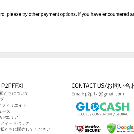
 card, please try other payment options. If you have encountered 
 P2PFFXI
CONTACT US/お問い
Us/私たちについて
Email: p2pffxi@gmail.com
ルプ
ate/アフィリエイト
ニュース
A/VIPエリア
ck/フィードバック
o Us/私たちに販売してください