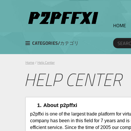
HOME
CATEGORIES/カテゴリ
Home
/
Help Center
HELP CENTER
1.
About p2pffxi
p2pffxi is one of the largest trade platform for 
company has been in this field for 7 years and i
efficient service. Since the time of 2005 our c