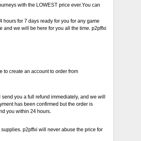
e journeys with the LOWEST price ever.You can
4 hours for 7 days ready for you for any game
and we will be here for you all the time. p2pffxi
e to create an account to order from
 send you a full refund immediately, and we will
ayment has been confirmed but the order is
und you within 24 hours.
upplies. p2pffxi will never abuse the price for