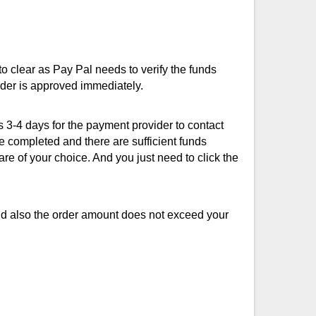
to clear as Pay Pal needs to verify the funds
rder is approved immediately.
s 3-4 days for the payment provider to contact
be completed and there are sufficient funds
re of your choice. And you just need to click the
and also the order amount does not exceed your