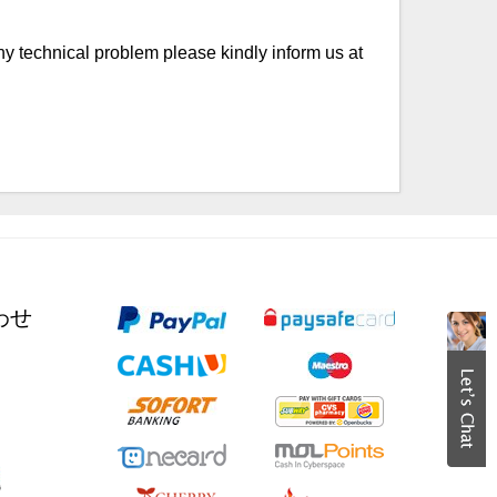
any technical problem please kindly inform us at
合わせ