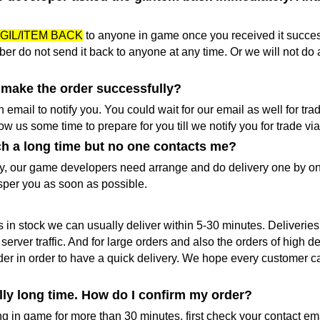
GIL/ITEM BACK
to anyone in game once you received it success
er do not send it back to anyone at any time. Or we will not do 
I make the order successfully?
email to notify you. You could wait for our email as well for tra
w us some time to prepare for you till we notify you for trade vi
ch a long time but no one contacts me?
y, our game developers need arrange and do delivery one by on
sper you as soon as possible.
is in stock we can usually deliver within 5-30 minutes. Deliverie
ver traffic. And for large orders and also the orders of high
order in order to have a quick delivery. We hope every customer 
ally long time. How do I confirm my order?
 in game for more than 30 minutes, first check your contact email